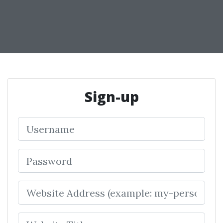
Sign-up