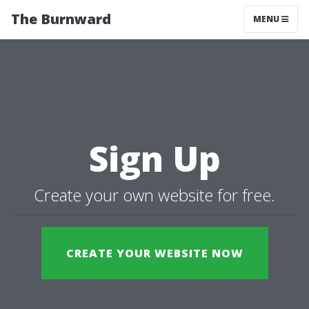
The Burnward
MENU
Sign Up
Create your own website for free.
CREATE YOUR WEBSITE NOW