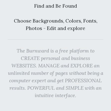
Find and Be Found
Choose Backgrounds, Colors, Fonts,
Photos - Edit and explore
The Burnward is a free platform to
CREATE personal and business
WEBSITES. MANAGE and EXPLORE an
unlimited number of pages without being a
computer expert and get PROFESSIONAL
results. POWERFUL and SIMPLE with an
intuitive interface.