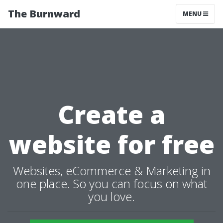
The Burnward
MENU
Create a
website for free
Websites, eCommerce & Marketing in
one place. So you can focus on what
you love.