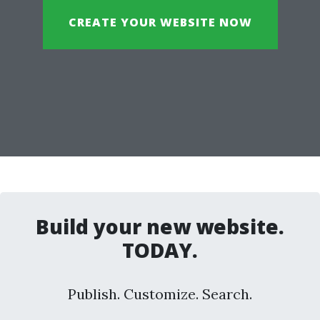
CREATE YOUR WEBSITE NOW
Build your new website.
TODAY.
Publish. Customize. Search.